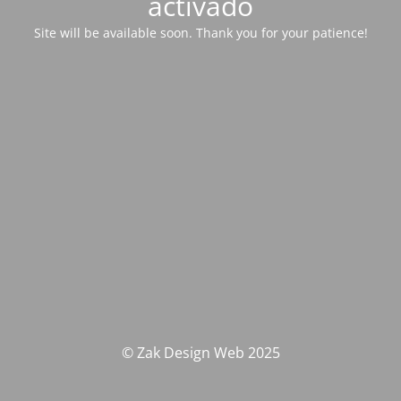
activado
Site will be available soon. Thank you for your patience!
© Zak Design Web 2025