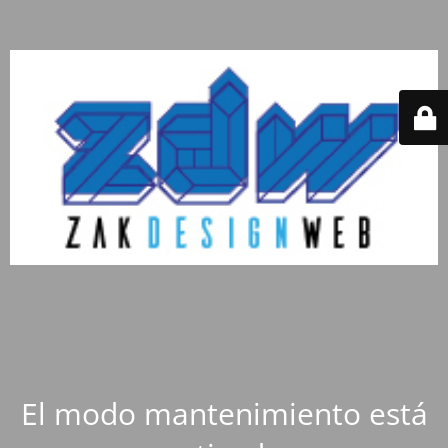
El modo mantenimiento está