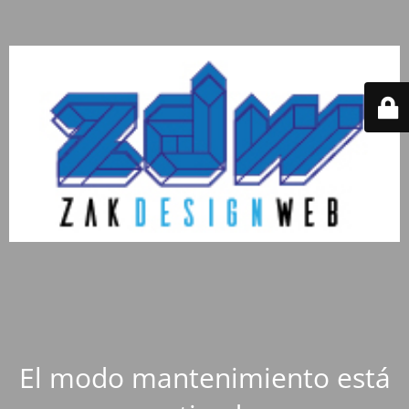
El modo mantenimiento está