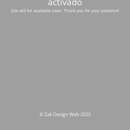
activado
Site will be available soon. Thank you for your patience!
© Zak Design Web 2025