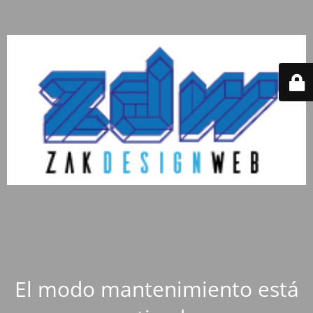
El modo mantenimiento está