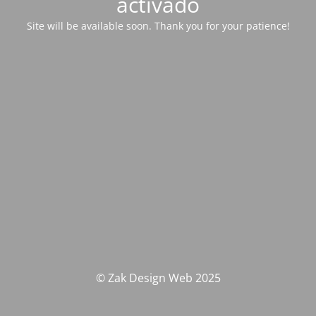
activado
Site will be available soon. Thank you for your patience!
© Zak Design Web 2025