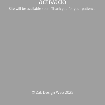
activado
Site will be available soon. Thank you for your patience!
© Zak Design Web 2025