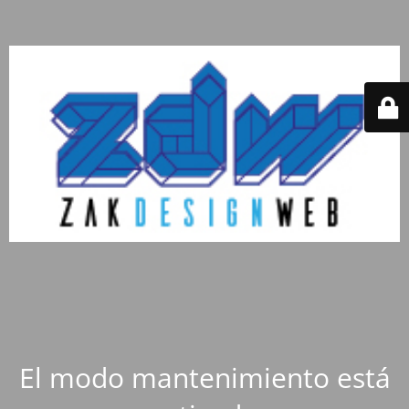
El modo mantenimiento está