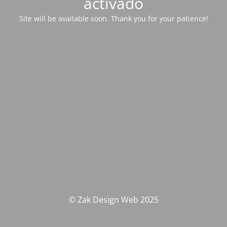
activado
Site will be available soon. Thank you for your patience!
© Zak Design Web 2025