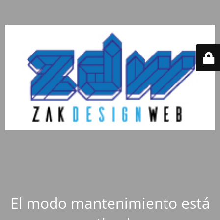
El modo mantenimiento está