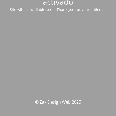
activado
Site will be available soon. Thank you for your patience!
© Zak Design Web 2025