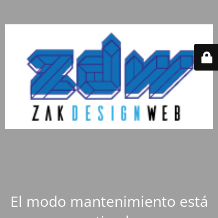
El modo mantenimiento está