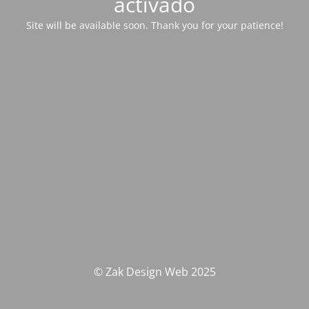
activado
Site will be available soon. Thank you for your patience!
© Zak Design Web 2025