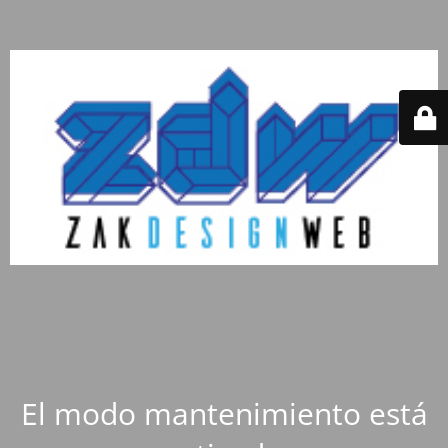
El modo mantenimiento está