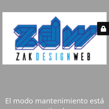
El modo mantenimiento está