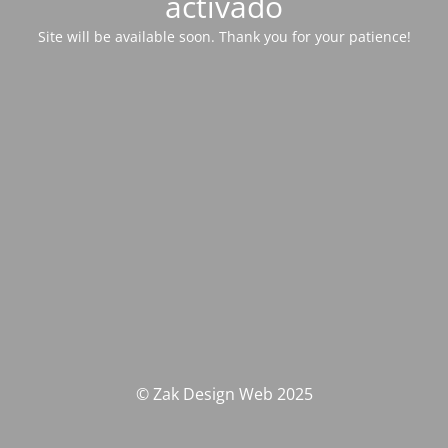
activado
Site will be available soon. Thank you for your patience!
© Zak Design Web 2025