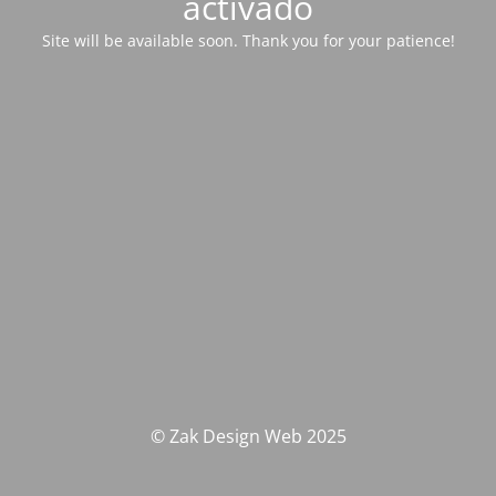
activado
Site will be available soon. Thank you for your patience!
© Zak Design Web 2025