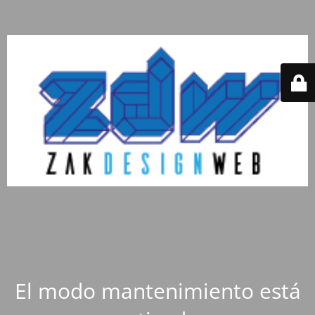
El modo mantenimiento está