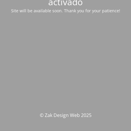
activado
Site will be available soon. Thank you for your patience!
© Zak Design Web 2025