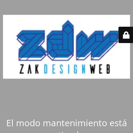
El modo mantenimiento está